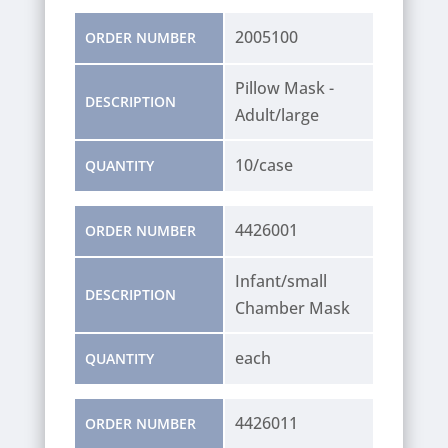
2005100
ORDER NUMBER
Pillow Mask -
DESCRIPTION
Adult/large
10/case
QUANTITY
4426001
ORDER NUMBER
Infant/small
DESCRIPTION
Chamber Mask
each
QUANTITY
4426011
ORDER NUMBER