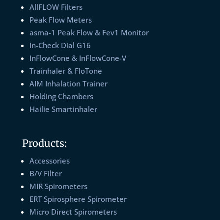
AllFLOW Filters
Peak Flow Meters
asma-1 Peak Flow & Fev1 Monitor
In-Check Dial G16
InFlowCone & InFlowCone-V
Trainhaler & FloTone
AIM Inhalation Trainer
Holding Chambers
Hailie Smartinhaler
Products:
Accessories
B/V Filter
MIR Spirometers
ERT Spirosphere Spirometer
Micro Direct Spirometers