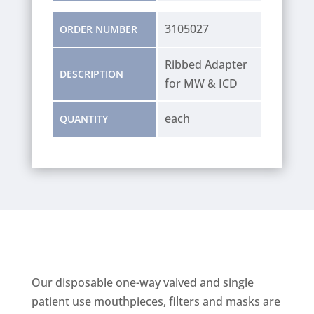
3105027
ORDER NUMBER
Ribbed Adapter
DESCRIPTION
for MW & ICD
each
QUANTITY
Our disposable one-way valved and single
patient use mouthpieces, filters and masks are