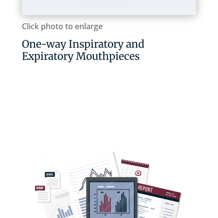
Click photo to enlarge
One-way Inspiratory and
Expiratory Mouthpieces