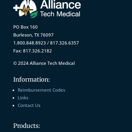
PO Box 160
Burleson, TX 76097
1.800.848.8923 / 817.326.6357
Fax: 817.326.2182
© 2024 Alliance Tech Medical
Information:
Reimbursement Codes
Links
Contact Us
Products: