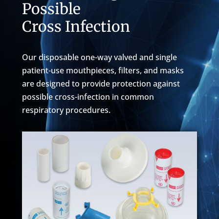
Possible
Cross Infection
Our disposable one-way valved and single
patient-use mouthpieces, filters, and masks
are designed to provide protection against
possible cross-infection in common
respiratory procedures.