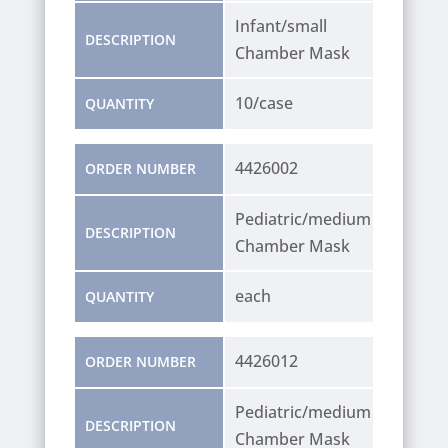
Infant/small
DESCRIPTION
Chamber Mask
10/case
QUANTITY
4426002
ORDER NUMBER
Pediatric/medium
DESCRIPTION
Chamber Mask
each
QUANTITY
4426012
ORDER NUMBER
Pediatric/medium
DESCRIPTION
Chamber Mask