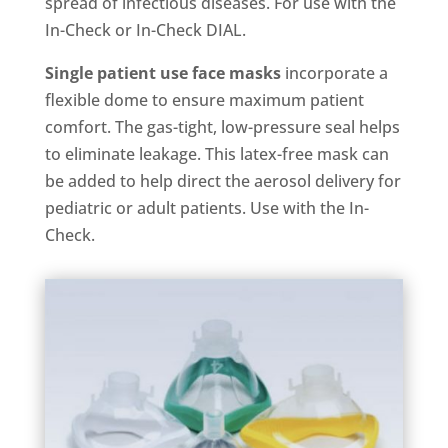
spread of infectious diseases. For use with the
In-Check or In-Check DIAL.
Single patient use face masks
incorporate a
flexible dome to ensure maximum patient
comfort. The gas-tight, low-pressure seal helps
to eliminate leakage. This latex-free mask can
be added to help direct the aerosol delivery for
pediatric or adult patients. Use with the In-
Check.