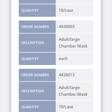
10/case
QUANTITY
4426003
ORDER NUMBER
Adult/large
DESCRIPTION
Chamber Mask
each
QUANTITY
4426013
ORDER NUMBER
Adult/large
DESCRIPTION
Chamber Mask
10/case
QUANTITY