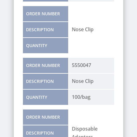
ORDER NUMBER
Nose Clip
DESCRIPTION
QUANTITY
5550047
ORDER NUMBER
Nose Clip
DESCRIPTION
100/bag
QUANTITY
ORDER NUMBER
Disposable
DESCRIPTION
Adapters