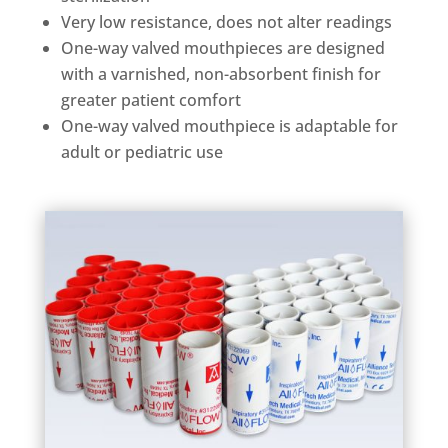
Very low resistance, does not alter readings
One-way valved mouthpieces are designed
with a varnished, non-absorbent finish for
greater patient comfort
One-way valved mouthpiece is adaptable for
adult or pediatric use