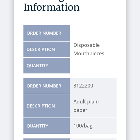
Information
ORDER NUMBER
Disposable
DESCRIPTION
Mouthpieces
QUANTITY
3122200
ORDER NUMBER
Adult plain
DESCRIPTION
paper
100/bag
QUANTITY