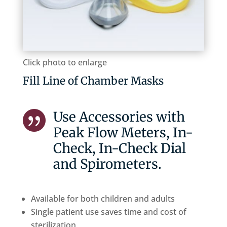
Click photo to enlarge
Fill Line of Chamber Masks
Use Accessories with

Peak Flow Meters, In-
Check, In-Check Dial
and Spirometers.
Available for both children and adults
Single patient use saves time and cost of
sterilization