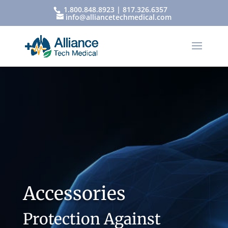
1.800.848.8923 | 817.326.6357
info@alliancetechmedical.com
Accessories
Protection Against