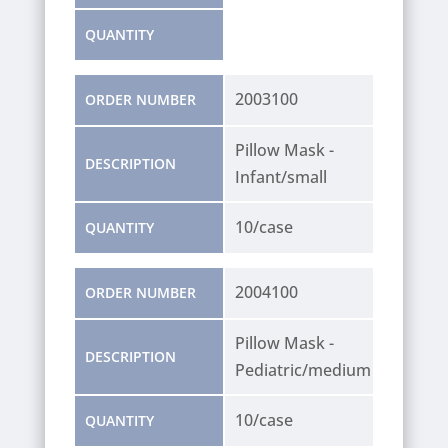
QUANTITY
2003100
ORDER NUMBER
Pillow Mask -
DESCRIPTION
Infant/small
10/case
QUANTITY
2004100
ORDER NUMBER
Pillow Mask -
DESCRIPTION
Pediatric/medium
10/case
QUANTITY