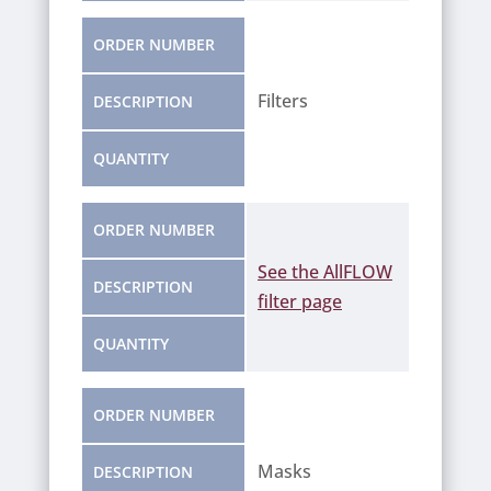
ORDER NUMBER
Filters
DESCRIPTION
QUANTITY
ORDER NUMBER
See the AllFLOW
See the AllFLOW
See the AllFLOW
DESCRIPTION
filter page
filter page
filter page
QUANTITY
ORDER NUMBER
Masks
DESCRIPTION