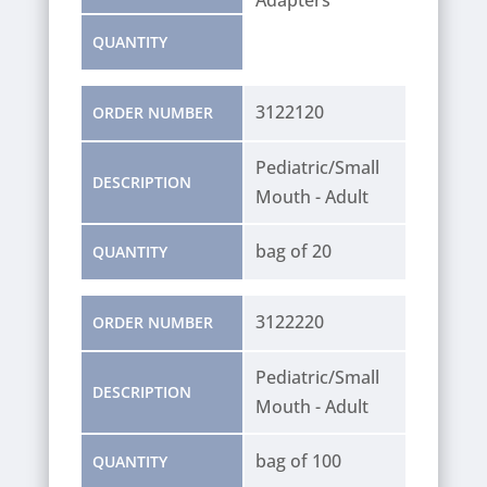
QUANTITY
3122120
ORDER NUMBER
Pediatric/Small
DESCRIPTION
Mouth - Adult
bag of 20
QUANTITY
3122220
ORDER NUMBER
Pediatric/Small
DESCRIPTION
Mouth - Adult
bag of 100
QUANTITY