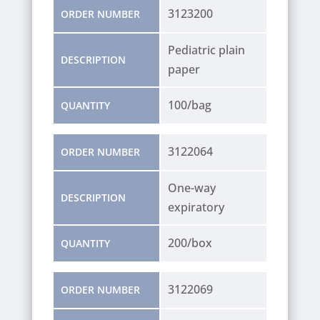
3123200
ORDER NUMBER
Pediatric plain
DESCRIPTION
paper
100/bag
QUANTITY
3122064
ORDER NUMBER
One-way
DESCRIPTION
expiratory
200/box
QUANTITY
3122069
ORDER NUMBER