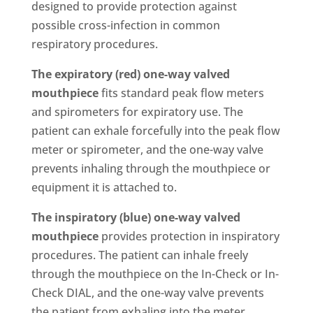
designed to provide protection against
possible cross-infection in common
respiratory procedures.
The expiratory (red) one-way valved
mouthpiece
fits standard peak flow meters
and spirometers for expiratory use. The
patient can exhale forcefully into the peak flow
meter or spirometer, and the one-way valve
prevents inhaling through the mouthpiece or
equipment it is attached to.
The inspiratory (blue) one-way valved
mouthpiece
provides protection in inspiratory
procedures. The patient can inhale freely
through the mouthpiece on the In-Check or In-
Check DIAL, and the one-way valve prevents
the patient from exhaling into the meter.