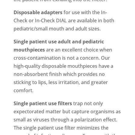
Disposable adapters
for use with the In-
Check or In-Check DIAL are available in both
pediatric/small mouth and adult sizes.
Single patient use adult and pediatric
mouthpieces
are an excellent choice when
cross-contamination is not a concern. Our
high-quality disposable mouthpieces have a
non-absorbent finish which provides no
sticking to lips, less irritation, and greater
comfort.
Single patient use filters
trap not only
expectorated matter but capture organisms as
small as viruses through a polarization effect.
The single patient use filter minimizes the