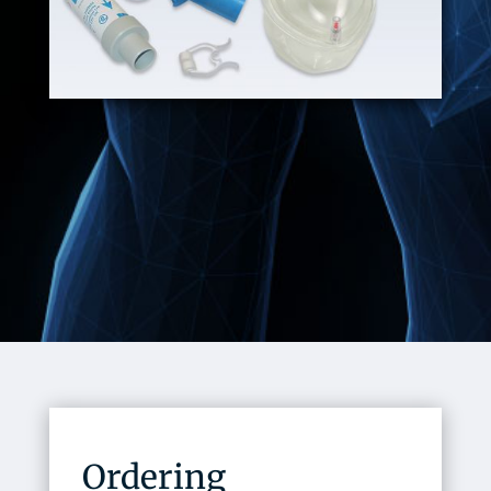
Ordering