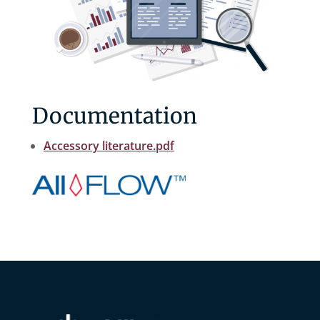
Documentation
Accessory literature.pdf