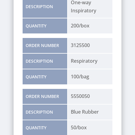
One-way
DESCRIPTION
Inspiratory
200/box
QUANTITY
3125500
ORDER NUMBER
Respiratory
DESCRIPTION
100/bag
QUANTITY
5550050
ORDER NUMBER
Blue Rubber
DESCRIPTION
50/box
QUANTITY