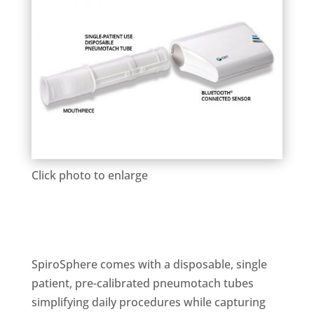
Click photo to enlarge
SpiroSphere comes with a disposable, single
patient, pre-calibrated pneumotach tubes
simplifying daily procedures while capturing