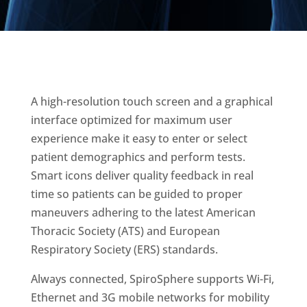
A high-resolution touch screen and a graphical
interface optimized for maximum user
experience make it easy to enter or select
patient demographics and perform tests.
Smart icons deliver quality feedback in real
time so patients can be guided to proper
maneuvers adhering to the latest American
Thoracic Society (ATS) and European
Respiratory Society (ERS) standards.
Always connected, SpiroSphere supports Wi-Fi,
Ethernet and 3G mobile networks for mobility