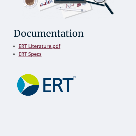
Documentation
ERT Literature.pdf
ERT Specs