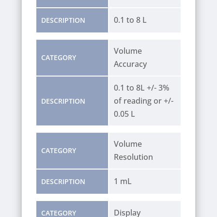
0.1 to 8 L
DESCRIPTION
Volume
CATEGORY
Accuracy
0.1 to 8L +/- 3%
of reading or +/-
DESCRIPTION
0.05 L
Volume
CATEGORY
Resolution
1 mL
DESCRIPTION
Display
CATEGORY