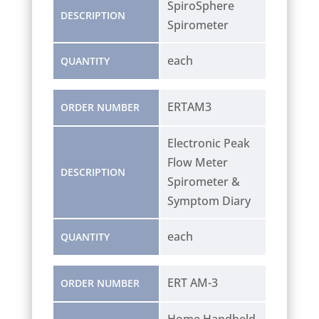
SpiroSphere
DESCRIPTION
Spirometer
each
QUANTITY
ERTAM3
ORDER NUMBER
Electronic Peak
Flow Meter
DESCRIPTION
Spirometer &
Symptom Diary
each
QUANTITY
ERT AM-3
ORDER NUMBER
Home Handheld