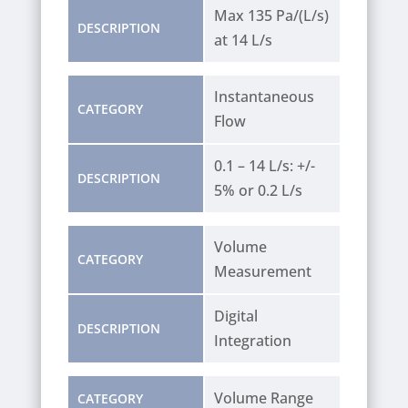
Max 135 Pa/(L/s)
DESCRIPTION
at 14 L/s
Instantaneous
CATEGORY
Flow
0.1 – 14 L/s: +/-
DESCRIPTION
5% or 0.2 L/s
Volume
CATEGORY
Measurement
Digital
DESCRIPTION
Integration
Volume Range
CATEGORY