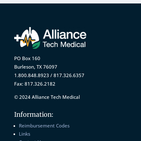
PO Box 160
Burleson, TX 76097
1.800.848.8923 / 817.326.6357
Fax: 817.326.2182
© 2024 Alliance Tech Medical
Information:
Reimbursement Codes
Links