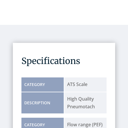
Specifications
ATS Scale
CATEGORY
High Quality
DESCRIPTION
Pneumotach
Flow range (PEF)
CATEGORY