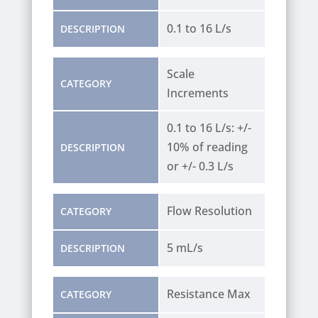
0.1 to 16 L/s
DESCRIPTION
Scale
CATEGORY
Increments
0.1 to 16 L/s: +/-
10% of reading
DESCRIPTION
or +/- 0.3 L/s
Flow Resolution
CATEGORY
5 mL/s
DESCRIPTION
Resistance Max
CATEGORY