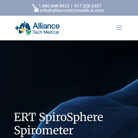
1.800.848.8923 | 817.326.6357
info@alliancetechmedical.com
ERT SpiroSphere
Spirometer