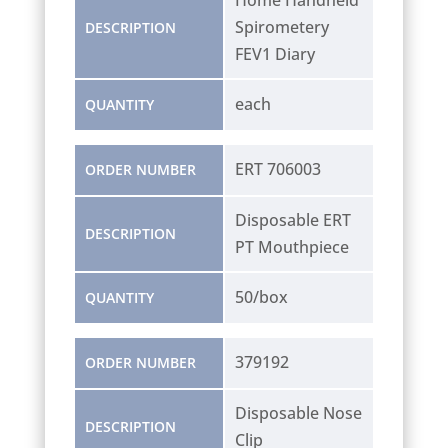
Spirometery
DESCRIPTION
FEV1 Diary
each
QUANTITY
ERT 706003
ORDER NUMBER
Disposable ERT
DESCRIPTION
PT Mouthpiece
50/box
QUANTITY
379192
ORDER NUMBER
Disposable Nose
DESCRIPTION
Clip