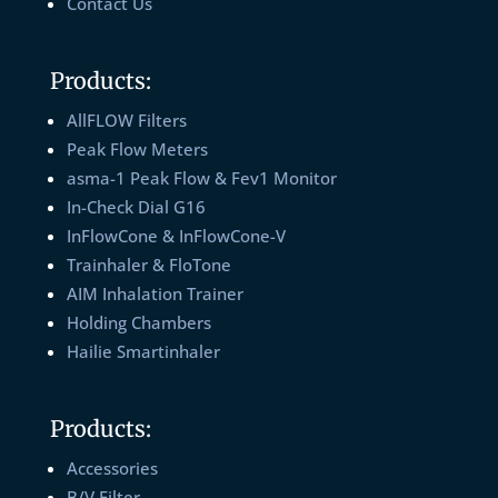
Contact Us
Products:
AllFLOW Filters
Peak Flow Meters
asma-1 Peak Flow & Fev1 Monitor
In-Check Dial G16
InFlowCone & InFlowCone-V
Trainhaler & FloTone
AIM Inhalation Trainer
Holding Chambers
Hailie Smartinhaler
Products:
Accessories
B/V Filter