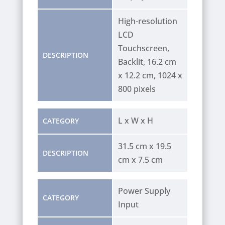
High-resolution
LCD
Touchscreen,
DESCRIPTION
Backlit, 16.2 cm
x 12.2 cm, 1024 x
800 pixels
L x W x H
CATEGORY
31.5 cm x 19.5
DESCRIPTION
cm x 7.5 cm
Power Supply
CATEGORY
Input