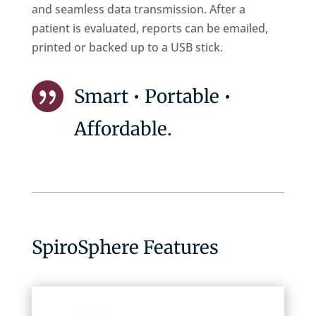
and seamless data transmission. After a
patient is evaluated, reports can be emailed,
printed or backed up to a USB stick.

Smart • Portable •
Affordable.
SpiroSphere Features