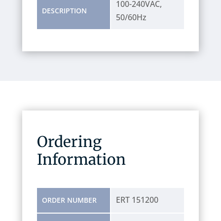
100-240VAC,
DESCRIPTION
50/60Hz
Ordering
Information
ERT 151200
ORDER NUMBER