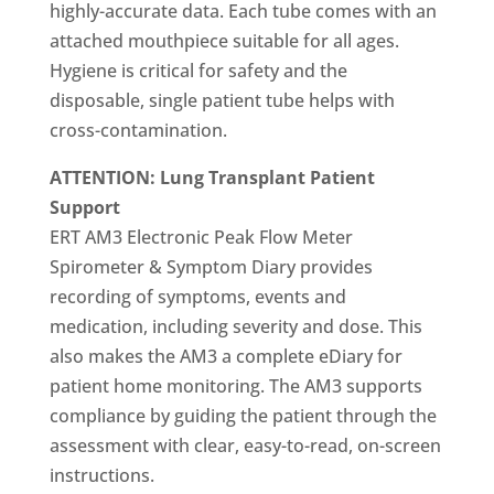
highly-accurate data. Each tube comes with an
attached mouthpiece suitable for all ages.
Hygiene is critical for safety and the
disposable, single patient tube helps with
cross-contamination.
ATTENTION: Lung Transplant Patient
Support
ERT AM3 Electronic Peak Flow Meter
Spirometer & Symptom Diary provides
recording of symptoms, events and
medication, including severity and dose. This
also makes the AM3 a complete eDiary for
patient home monitoring. The AM3 supports
compliance by guiding the patient through the
assessment with clear, easy-to-read, on-screen
instructions.