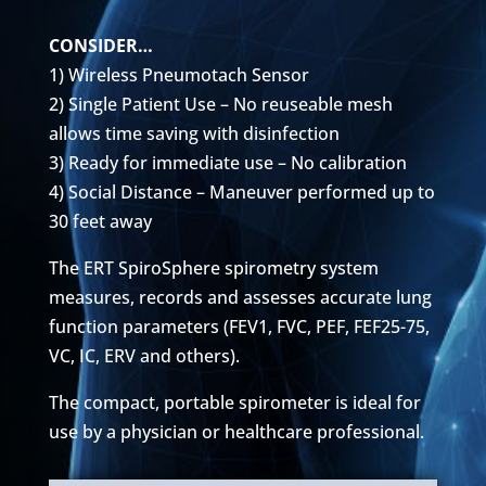
CONSIDER…
1) Wireless Pneumotach Sensor
2) Single Patient Use – No reuseable mesh
allows time saving with disinfection
3) Ready for immediate use – No calibration
4) Social Distance – Maneuver performed up to
30 feet away
The ERT SpiroSphere spirometry system
measures, records and assesses accurate lung
function parameters (FEV1, FVC, PEF, FEF25-75,
VC, IC, ERV and others).
The compact, portable spirometer is ideal for
use by a physician or healthcare professional.