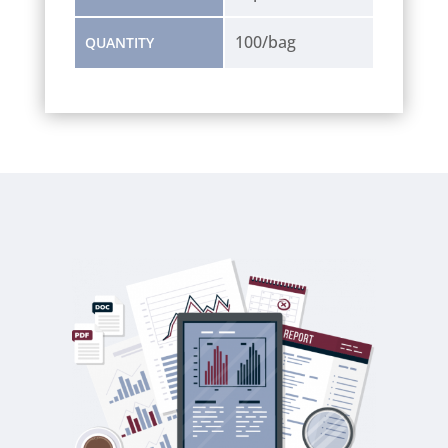
100/bag
QUANTITY