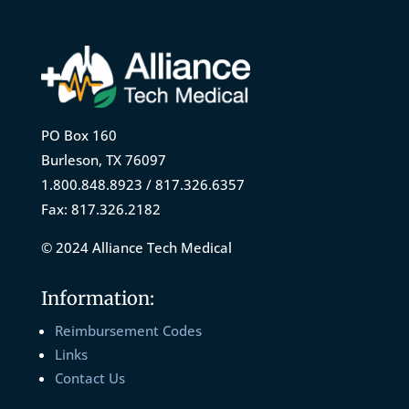
PO Box 160
Burleson, TX 76097
1.800.848.8923 / 817.326.6357
Fax: 817.326.2182
© 2024 Alliance Tech Medical
Information:
Reimbursement Codes
Links
Contact Us