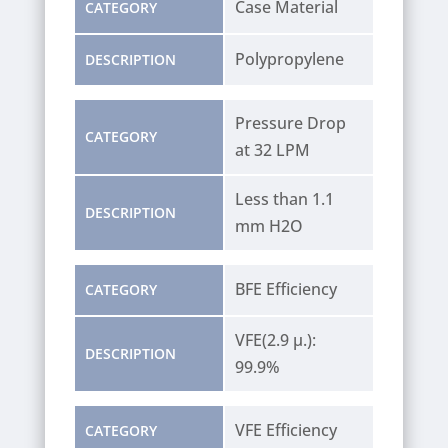
Case Material
CATEGORY
Polypropylene
DESCRIPTION
Pressure Drop
CATEGORY
at 32 LPM
Less than 1.1
DESCRIPTION
mm H2O
BFE Efficiency
CATEGORY
VFE(2.9 µ.):
DESCRIPTION
99.9%
VFE Efficiency
CATEGORY