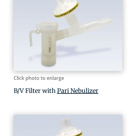
Click photo to enlarge
B/V Filter with
Pari Nebulizer