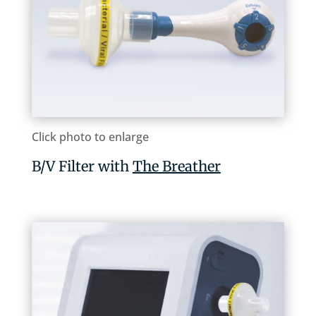
Click photo to enlarge
B/V Filter with
The Breather