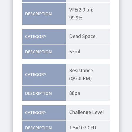
VFE(2.9 µ.):
DESCRIPTION
99.9%
Dead Space
CATEGORY
53ml
DESCRIPTION
Resistance
CATEGORY
(@30LPM)
88pa
DESCRIPTION
Challenge Level
CATEGORY
1.5x107 CFU
DESCRIPTION