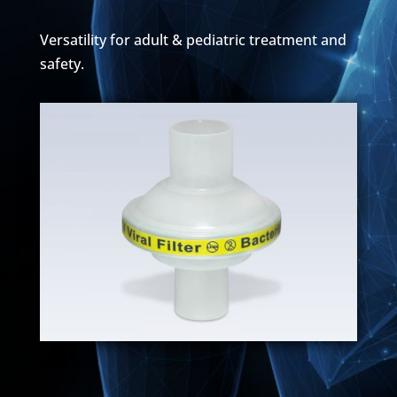
Versatility for adult & pediatric treatment and
safety.