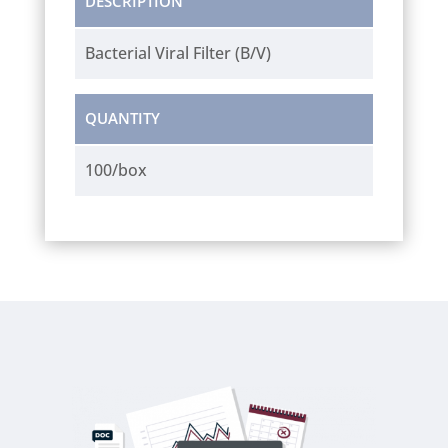
DESCRIPTION
Bacterial Viral Filter (B/V)
QUANTITY
100/box