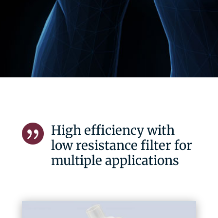
High efficiency with

low resistance filter for
multiple applications