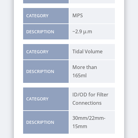
MPS
CATEGORY
~2.9 µ.m
DESCRIPTION
Tidal Volume
CATEGORY
More than
DESCRIPTION
165ml
ID/OD for Filter
CATEGORY
Connections
30mm/22mm-
DESCRIPTION
15mm