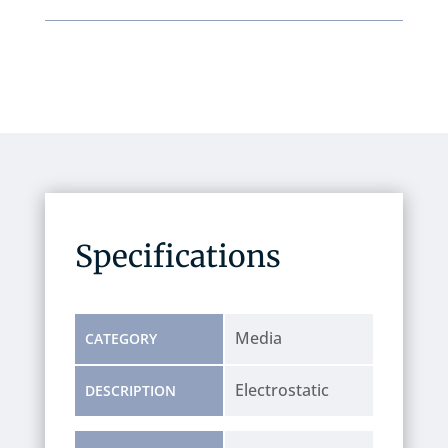
Specifications
Media
CATEGORY
Electrostatic
DESCRIPTION