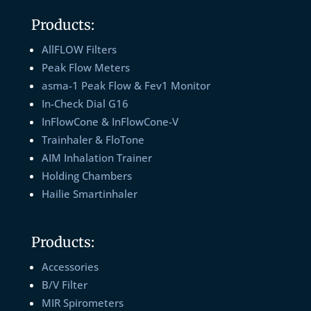
Products:
AllFLOW Filters
Peak Flow Meters
asma-1 Peak Flow & Fev1 Monitor
In-Check Dial G16
InFlowCone & InFlowCone-V
Trainhaler & FloTone
AIM Inhalation Trainer
Holding Chambers
Hailie Smartinhaler
Products:
Accessories
B/V Filter
MIR Spirometers