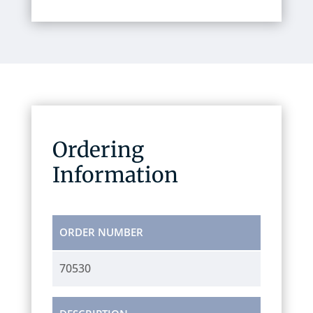
Ordering
Information
ORDER NUMBER
70530