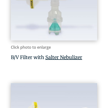
Click photo to enlarge
B/V Filter with
Salter Nebulizer