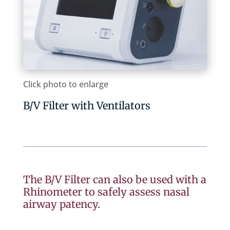
Click photo to enlarge
B/V Filter with Ventilators
The B/V Filter can also be used with a
Rhinometer to safely assess nasal
airway patency.