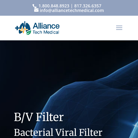
1.800.848.8923 | 817.326.6357
info@alliancetechmedical.com
B/V Filter
Bacterial Viral Filter