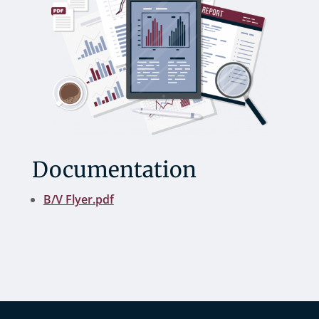
Documentation
B/V Flyer.pdf