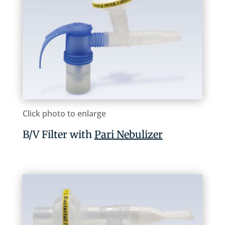
Click photo to enlarge
B/V Filter with
Pari Nebulizer