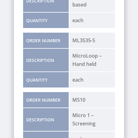
DESCRIPTION
based
each
QUANTITY
ML3535-S
ORDER NUMBER
MicroLoop –
DESCRIPTION
Hand held
each
QUANTITY
MS10
ORDER NUMBER
Micro 1 –
DESCRIPTION
Screening