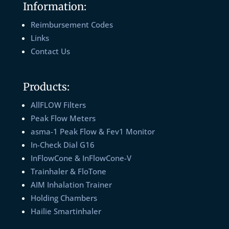
Information:
Reimbursement Codes
Links
Contact Us
Products:
AllFLOW Filters
Peak Flow Meters
asma-1 Peak Flow & Fev1 Monitor
In-Check Dial G16
InFlowCone & InFlowCone-V
Trainhaler & FloTone
AIM Inhalation Trainer
Holding Chambers
Hailie Smartinhaler