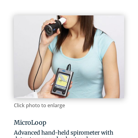
Click photo to enlarge
MicroLoop
Advanced hand-held spirometer with