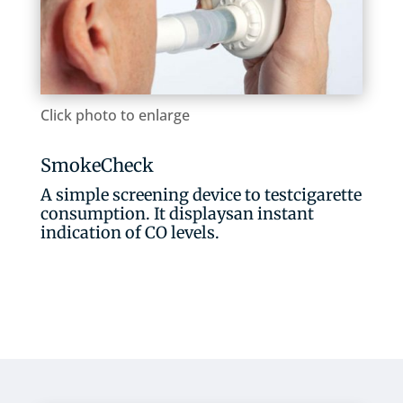
Click photo to enlarge
SmokeCheck
A simple screening device to testcigarette
consumption. It displaysan instant
indication of CO levels.