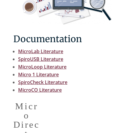
Documentation
MicroLab Literature
SpiroUSB Literature
MicroLoop Literature
Micro 1 Literature
SpiroCheck Literature
MicroCO Literature
Micr
o
Direc