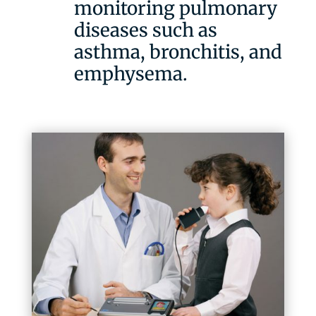
monitoring pulmonary
diseases such as
asthma, bronchitis, and
emphysema.