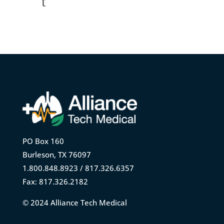
t
PO Box 160
Burleson, TX 76097
1.800.848.8923 / 817.326.6357
Fax: 817.326.2182
© 2024 Alliance Tech Medical