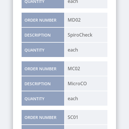
each
QUANTITY
MD02
ORDER NUMBER
SpiroCheck
DESCRIPTION
each
QUANTITY
MC02
ORDER NUMBER
MicroCO
DESCRIPTION
each
QUANTITY
SC01
ORDER NUMBER