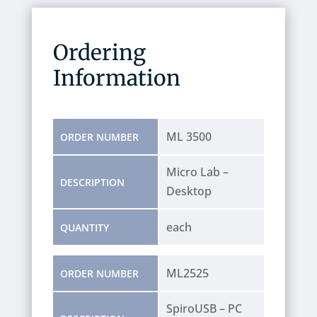
Ordering
Information
ML 3500
ORDER NUMBER
Micro Lab –
DESCRIPTION
Desktop
each
QUANTITY
ML2525
ORDER NUMBER
SpiroUSB – PC