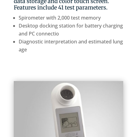
data storage and color touch screen.
Features include 41 test parameters.
Spirometer with 2,000 test memory
Desktop docking station for battery charging
and PC connectio
Diagnostic interpretation and estimated lung
age