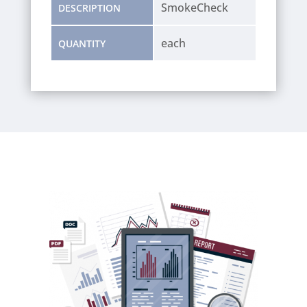
SmokeCheck
DESCRIPTION
each
QUANTITY