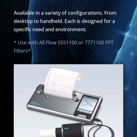
Available in a variety of configurations. From
desktop to handheld. Each is designed for a
specific need and environment.
* Use with All Flow 5551100 or 7771100 PFT
Filters*