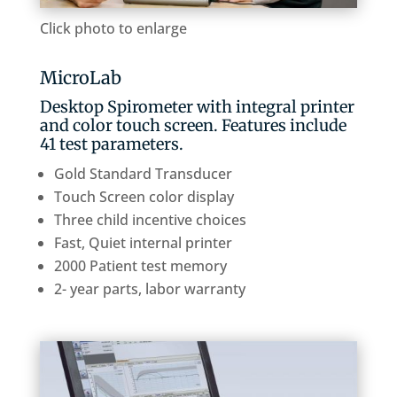
Click photo to enlarge
MicroLab
Desktop Spirometer with integral printer
and color touch screen. Features include
41 test parameters.
Gold Standard Transducer
Touch Screen color display
Three child incentive choices
Fast, Quiet internal printer
2000 Patient test memory
2- year parts, labor warranty