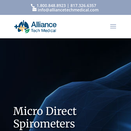
1.800.848.8923 | 817.326.6357
info@alliancetechmedical.com
Micro Direct
Spirometers