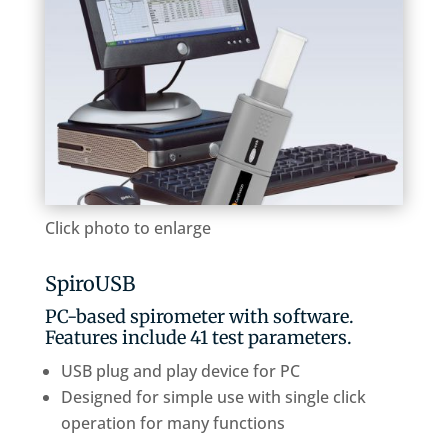
Click photo to enlarge
SpiroUSB
PC-based spirometer with software.
Features include 41 test parameters.
USB plug and play device for PC
Designed for simple use with single click
operation for many functions