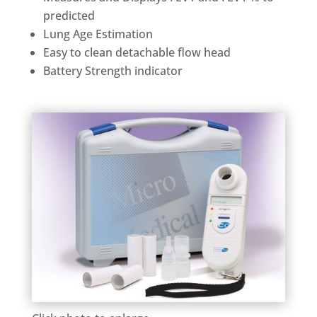
predicted
Lung Age Estimation
Easy to clean detachable flow head
Battery Strength indicator