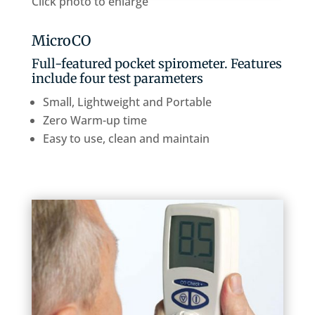
Click photo to enlarge
MicroCO
Full-featured pocket spirometer. Features
include four test parameters
Small, Lightweight and Portable
Zero Warm-up time
Easy to use, clean and maintain