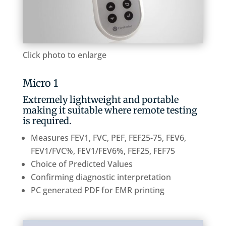
Click photo to enlarge
Micro 1
Extremely lightweight and portable
making it suitable where remote testing
is required.
Measures FEV1, FVC, PEF, FEF25-75, FEV6,
FEV1/FVC%, FEV1/FEV6%, FEF25, FEF75
Choice of Predicted Values
Confirming diagnostic interpretation
PC generated PDF for EMR printing