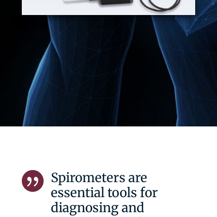
Spirometers are

essential tools for
diagnosing and