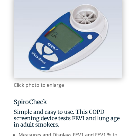
Click photo to enlarge
SpiroCheck
Simple and easy to use. This COPD
screening device tests FEV1 and lung age
in adult smokers.
Measures and Displays FEV1 and FEV1 % to