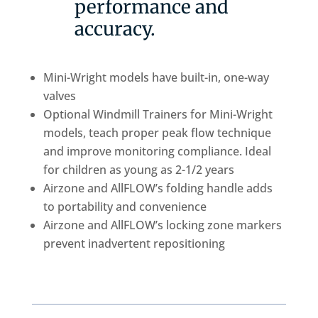
performance and
accuracy.
Mini-Wright models have built-in, one-way
valves
Optional Windmill Trainers for Mini-Wright
models, teach proper peak flow technique
and improve monitoring compliance. Ideal
for children as young as 2-1/2 years
Airzone and AllFLOW’s folding handle adds
to portability and convenience
Airzone and AllFLOW’s locking zone markers
prevent inadvertent repositioning