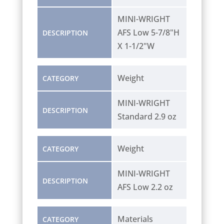
MINI-WRIGHT
AFS Low 5-7/8"H
DESCRIPTION
X 1-1/2"W
Weight
CATEGORY
MINI-WRIGHT
DESCRIPTION
Standard 2.9 oz
Weight
CATEGORY
MINI-WRIGHT
DESCRIPTION
AFS Low 2.2 oz
Materials
CATEGORY