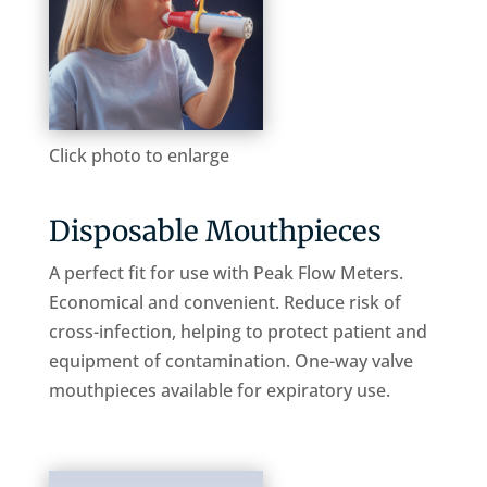
Click photo to enlarge
Disposable Mouthpieces
A perfect fit for use with Peak Flow Meters.
Economical and convenient. Reduce risk of
cross-infection, helping to protect patient and
equipment of contamination. One-way valve
mouthpieces available for expiratory use.