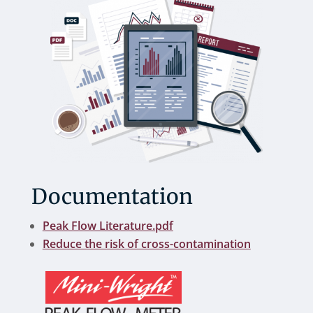
Documentation
Peak Flow Literature.pdf
Reduce the risk of cross-contamination