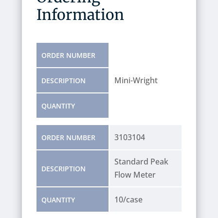
Information
ORDER NUMBER
Mini-Wright
DESCRIPTION
QUANTITY
3103104
ORDER NUMBER
Standard Peak
DESCRIPTION
Flow Meter
10/case
QUANTITY