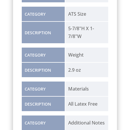
ATS Size
CATEGORY
5-7/8"H X 1-
DESCRIPTION
7/8"W
Weight
CATEGORY
2.9 oz
DESCRIPTION
Materials
CATEGORY
All Latex Free
DESCRIPTION
Additional Notes
CATEGORY