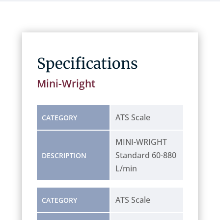
Specifications
Mini-Wright
ATS Scale
CATEGORY
MINI-WRIGHT
Standard 60-880
DESCRIPTION
L/min
ATS Scale
CATEGORY