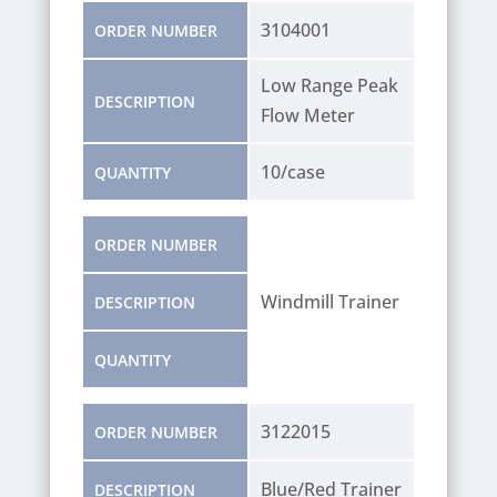
3104001
ORDER NUMBER
Low Range Peak
DESCRIPTION
Flow Meter
10/case
QUANTITY
ORDER NUMBER
Windmill Trainer
DESCRIPTION
QUANTITY
3122015
ORDER NUMBER
Blue/Red Trainer
DESCRIPTION