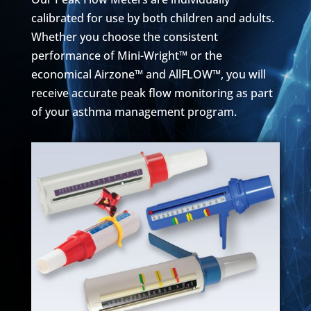
calibrated for use by both children and adults.
Whether you choose the consistent
performance of Mini-Wright™ or the
economical Airzone™ and AllFLOW™, you will
receive accurate peak flow monitoring as part
of your asthma management program.