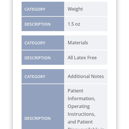
Weight
CATEGORY
1.5 oz
DESCRIPTION
Materials
CATEGORY
All Latex Free
DESCRIPTION
Additional Notes
CATEGORY
Patient
Information,
Operating
Instructions,
DESCRIPTION
and Patient