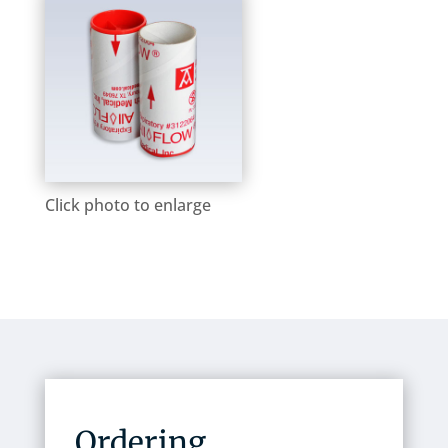
Click photo to enlarge
Ordering