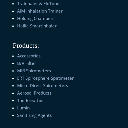
Trainhaler & FloTone
AIM Inhalation Trainer
Holding Chambers
Hailie Smartinhaler
Products:
Accessories
B/V Filter
MIR Spirometers
ERT Spirosphere Spirometer
Micro Direct Spirometers
Aerosol Products
The Breather
Lumin
Sanitizing Agents