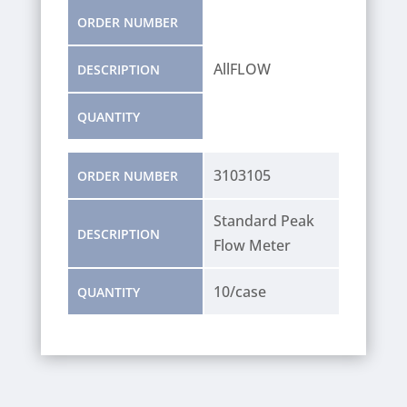
ORDER NUMBER
AllFLOW
DESCRIPTION
QUANTITY
3103105
ORDER NUMBER
Standard Peak
DESCRIPTION
Flow Meter
10/case
QUANTITY