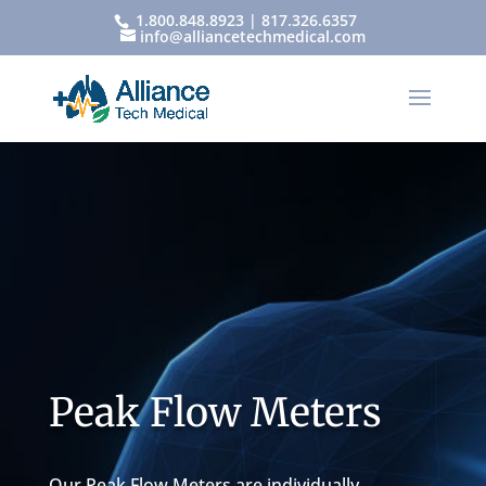
1.800.848.8923 | 817.326.6357
info@alliancetechmedical.com
Peak Flow Meters
Our Peak Flow Meters are individually