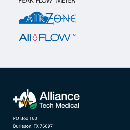
PO Box 160
Burleson, TX 76097