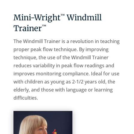
Mini-Wright
Windmill
™
Trainer
™
The Windmill Trainer is a revolution in teaching
proper peak flow technique. By improving
technique, the use of the Windmill Trainer
reduces variability in peak flow readings and
improves monitoring compliance. Ideal for use
with children as young as 2-1/2 years old, the
elderly, and those with language or learning
difficulties.