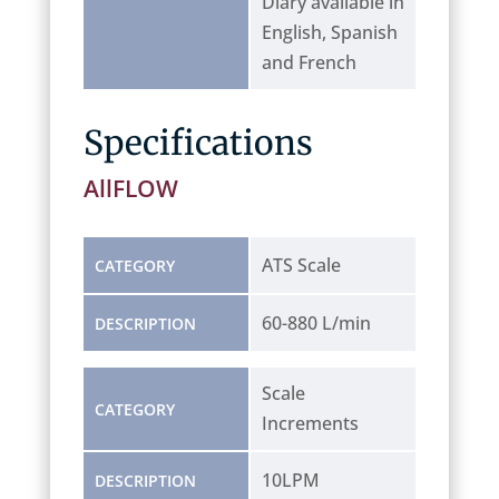
Diary available in
English, Spanish
and French
Specifications
AllFLOW
ATS Scale
CATEGORY
60-880 L/min
DESCRIPTION
Scale
CATEGORY
Increments
10LPM
DESCRIPTION