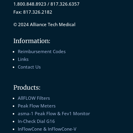
1.800.848.8923 / 817.326.6357
Fax: 817.326.2182
© 2024 Alliance Tech Medical
Information:
Reimbursement Codes
Links
Contact Us
Products:
AllFLOW Filters
Peak Flow Meters
asma-1 Peak Flow & Fev1 Monitor
In-Check Dial G16
InFlowCone & InFlowCone-V