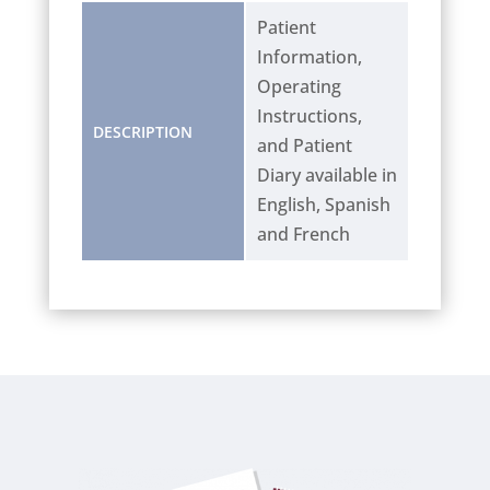
Patient
Information,
Operating
Instructions,
DESCRIPTION
and Patient
Diary available in
English, Spanish
and French