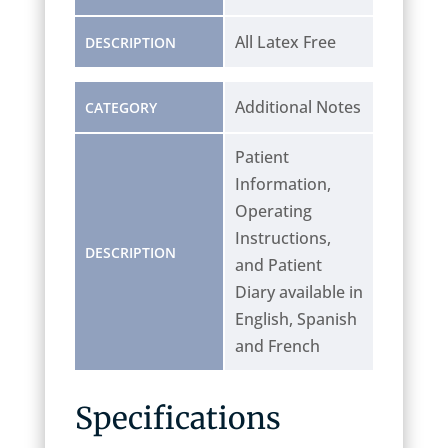
All Latex Free
DESCRIPTION
Additional Notes
CATEGORY
Patient
Information,
Operating
Instructions,
DESCRIPTION
and Patient
Diary available in
English, Spanish
and French
Specifications