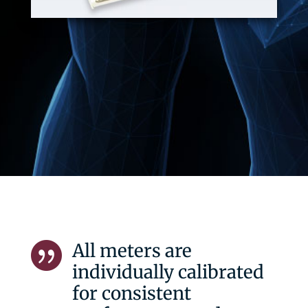
All meters are

individually calibrated
for consistent