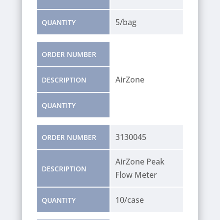
5/bag
QUANTITY
ORDER NUMBER
AirZone
DESCRIPTION
QUANTITY
3130045
ORDER NUMBER
AirZone Peak
DESCRIPTION
Flow Meter
10/case
QUANTITY