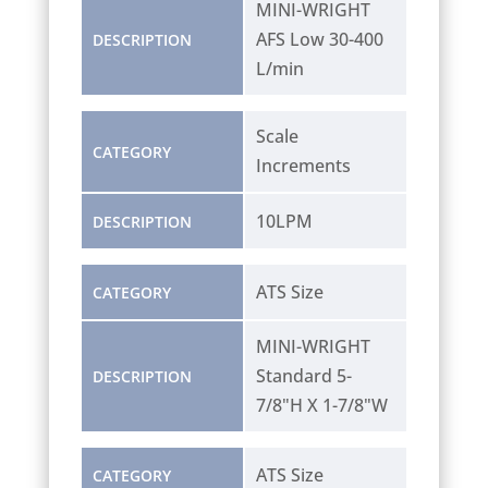
MINI-WRIGHT
AFS Low 30-400
DESCRIPTION
L/min
Scale
CATEGORY
Increments
10LPM
DESCRIPTION
ATS Size
CATEGORY
MINI-WRIGHT
Standard 5-
DESCRIPTION
7/8"H X 1-7/8"W
ATS Size
CATEGORY