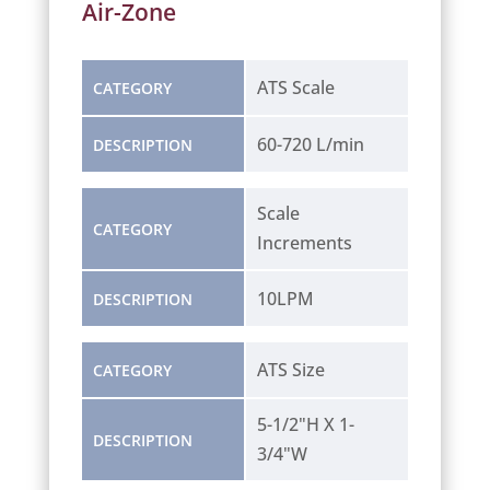
Air-Zone
ATS Scale
CATEGORY
60-720 L/min
DESCRIPTION
Scale
CATEGORY
Increments
10LPM
DESCRIPTION
ATS Size
CATEGORY
5-1/2"H X 1-
DESCRIPTION
3/4"W