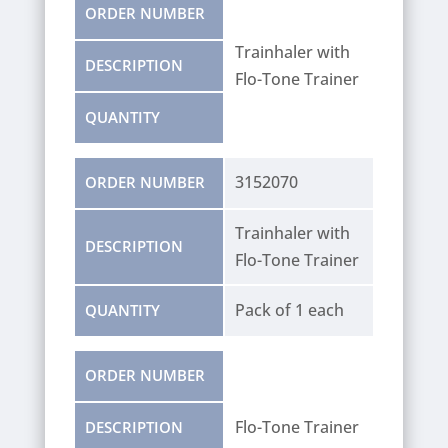
ORDER NUMBER
Trainhaler with
DESCRIPTION
Flo-Tone Trainer
QUANTITY
3152070
ORDER NUMBER
Trainhaler with
DESCRIPTION
Flo-Tone Trainer
Pack of 1 each
QUANTITY
ORDER NUMBER
Flo-Tone Trainer
DESCRIPTION