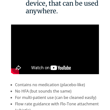
device, that can be used
anywhere.
Contains no medication (placebo-like)
No HFA (but sounds the same)
For multi-patient use (can be cleaned easily)
Flow rate guidance with Flo-Tone attachment