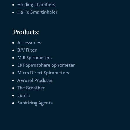
Holding Chambers
Hailie Smartinhaler
Products:
Accessories
B/V Filter
MIR Spirometers
ERT Spirosphere Spirometer
Micro Direct Spirometers
Aerosol Products
The Breather
Lumin
Sanitizing Agents