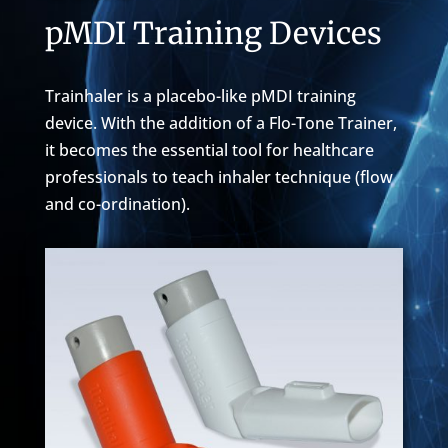
pMDI Training Devices
Trainhaler is a placebo-like pMDI training
device. With the addition of a Flo-Tone Trainer,
it becomes the essential tool for healthcare
professionals to teach inhaler technique (flow
and co-ordination).