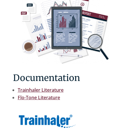
Documentation
Trainhaler Literature
Flo-Tone Literature