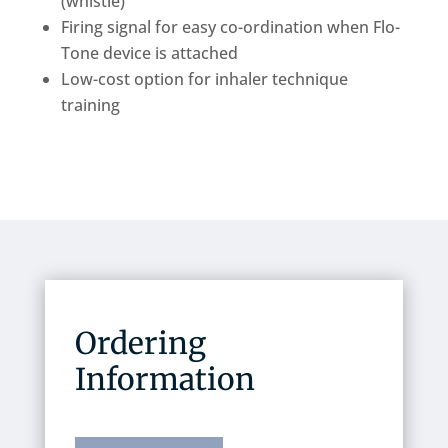
(whistle)
Firing signal for easy co-ordination when Flo-
Tone device is attached
Low-cost option for inhaler technique
training
Ordering
Information