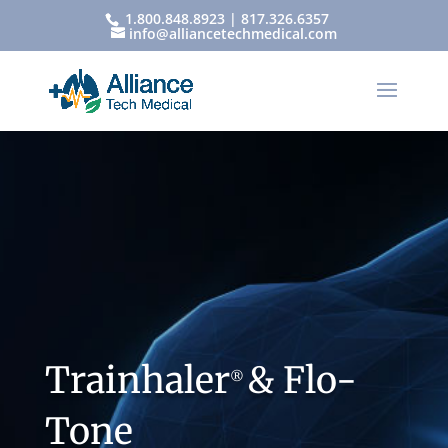
1.800.848.8923 | 817.326.6357
info@alliancetechmedical.com
Trainhaler
& Flo-
®
Tone