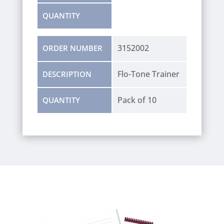
QUANTITY
3152002
ORDER NUMBER
Flo-Tone Trainer
DESCRIPTION
Pack of 10
QUANTITY