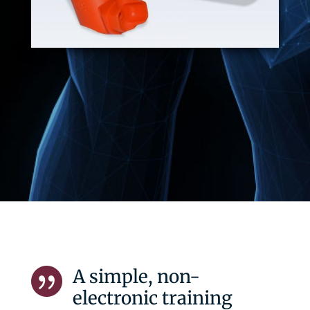
A simple, non-

electronic training