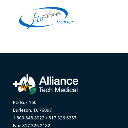
PO Box 160
Burleson, TX 76097
1.800.848.8923 / 817.326.6357
Fax: 817.326.2182