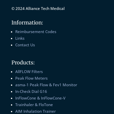
© 2024 Alliance Tech Medical
Information:
Reimbursement Codes
Links
Contact Us
Products:
AllFLOW Filters
Peak Flow Meters
asma-1 Peak Flow & Fev1 Monitor
In-Check Dial G16
InFlowCone & InFlowCone-V
Trainhaler & FloTone
AIM Inhalation Trainer